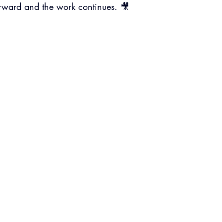
rward and the work continues. 🎥