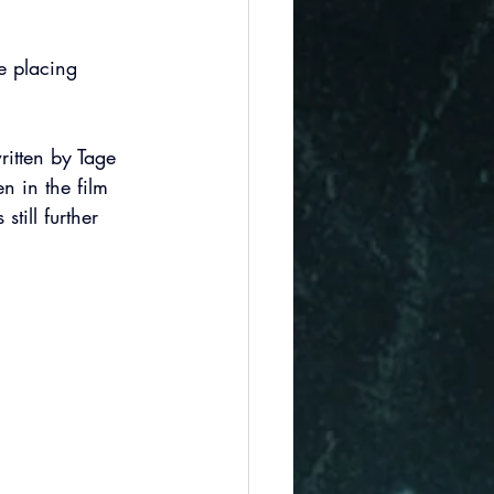
le placing 
ritten by Tage 
n in the film 
still further 