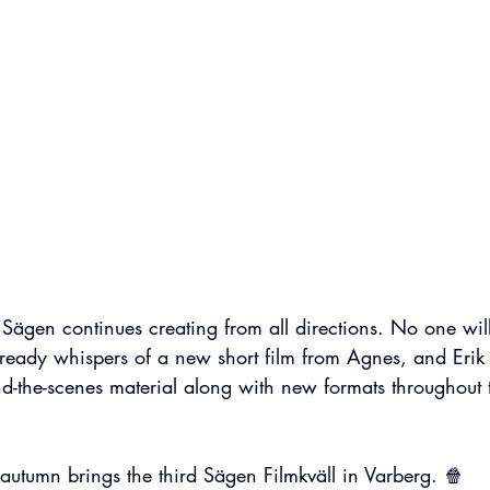
f Sägen continues creating from all directions. No one will
already whispers of a new short film from Agnes, and Erik
d-the-scenes material along with new formats throughout th
autumn brings the third Sägen Filmkväll in Varberg. 🍿