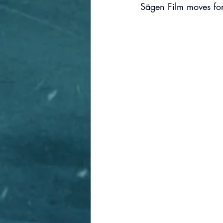
Sägen Film moves fo