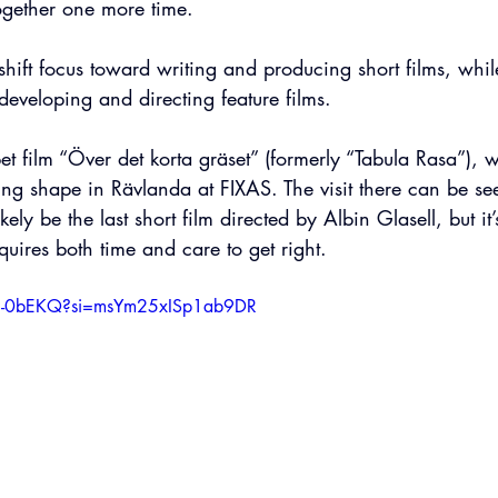
gether one more time. 
l shift focus toward writing and producing short films, whi
eveloping and directing feature films.
 film “Över det korta gräset” (formerly “Tabula Rasa”), w
king shape in Rävlanda at FIXAS. The visit there can be see
ikely be the last short film directed by Albin Glasell, but it’s 
uires both time and care to get right.
u9-0bEKQ?si=msYm25xISp1ab9DR