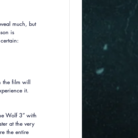
reveal much, but 
son is 
certain:  
 the film will 
perience it. 
The Wolf 3” with 
er at the very 
re the entire 