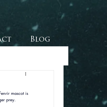
act
Blog
enrir mascot is 
gger prey.