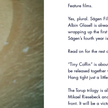
Feature films.
Yes, plural. Sägen Fil
Albin Glasell is alre
wrapping up the first 
Sägen’s fourth year i
Read on for the rest o
“Tiny Coffin” is about
be released together
Hang tight just a littl
The Torup trilogy is 
Mikael Riesebeck and
front. It will be a vi