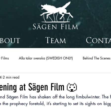
bout
Team
Cont
 Films
Alla talar svenska (SWEDISH ONLY)
Behind The Scenes
4
2 min read
ening at Sägen Film 🐺
nd Sägen Film has shaken off the long fimbulwinter. The F
e the prophecy foretold, it’s starting to set its sights on bi