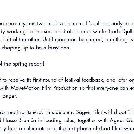
m currently has two in development. It’s still too early to 
ady working on the second draft of one, while Bjarki Kjells
draft of the other. Until more can be shared, one thing is 
s shaping up to be a busy one.
f the spring report!
 to receive its first round of festival feedback, and later on
 with MoveMotion Film Production so that everyone can ex
e longer.
also nearing its end. This autumn, Sägen Film will shoot “
 Hasse Brontén in leading roles, together with Agnes Gest
ctory lap, a culmination of the first phase of short films whe