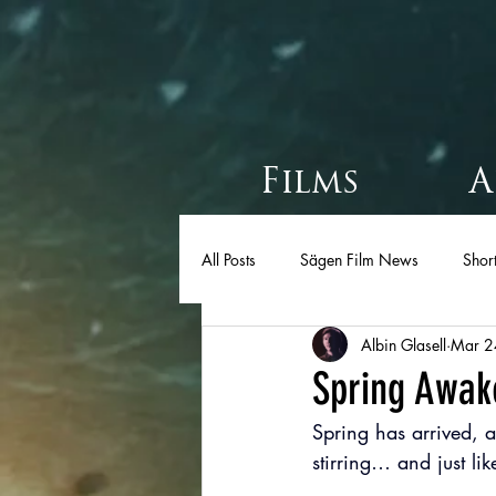
Films
A
All Posts
Sägen Film News
Short
Albin Glasell
Mar 2
Spring Awak
Spring has arrived, a
stirring… and just lik