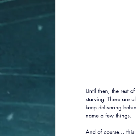
Until then, the rest o
starving. There are 
keep delivering behin
name a few things.
And of course… this 