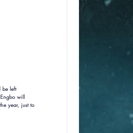
 be left 
 Engbo will 
e year, just to 