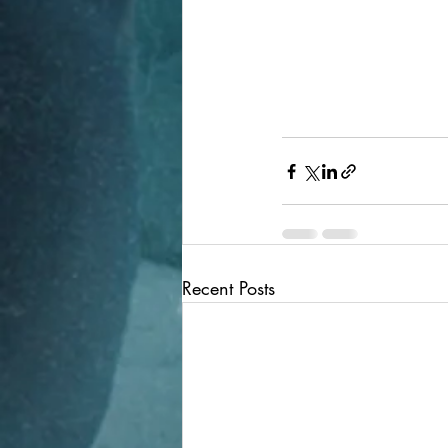
Recent Posts