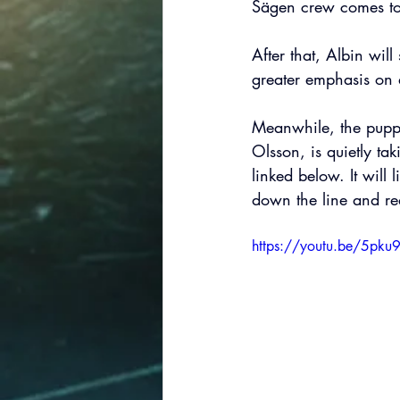
Sägen crew comes to
After that, Albin wil
greater emphasis on d
Meanwhile, the puppet
Olsson, is quietly ta
linked below. It will l
down the line and req
https://youtu.be/5pk