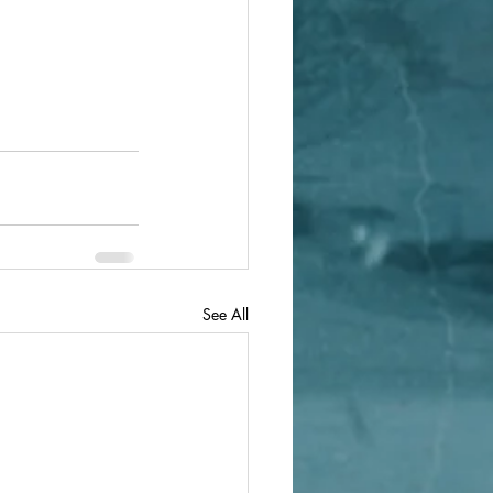
See All