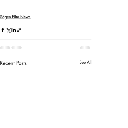
Sägen Film News
Recent Posts
See All