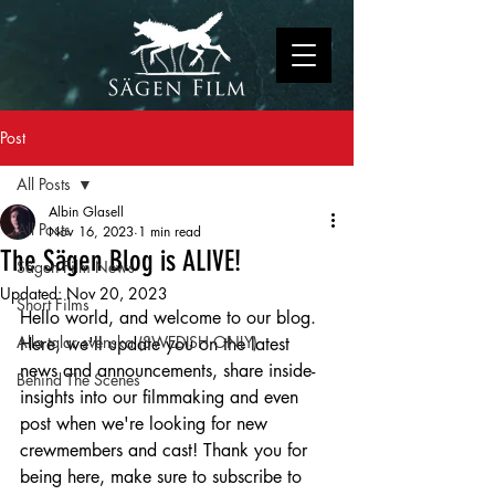
Post
All Posts
Albin Glasell
All Posts
Nov 16, 2023
1 min read
The Sägen Blog is ALIVE!
Sägen Film News
Updated:
Nov 20, 2023
Short Films
Hello world, and welcome to our blog. 
Alla talar svenska (SWEDISH ONLY)
Here, we'll update you on the latest 
news and announcements, share inside-
Behind The Scenes
insights into our filmmaking and even 
post when we're looking for new 
crewmembers and cast! Thank you for 
being here, make sure to subscribe to 