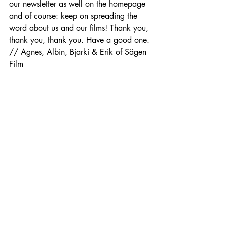
our newsletter as well on the homepage 
and of course: keep on spreading the 
word about us and our films! Thank you, 
thank you, thank you. Have a good one. 
// Agnes, Albin, Bjarki & Erik of Sägen 
Film