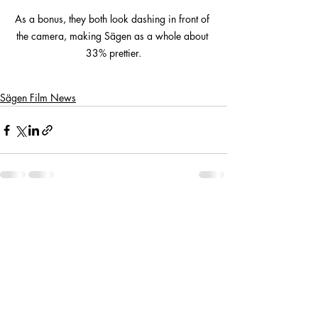
As a bonus, they both look dashing in front of 
the camera, making Sägen as a whole about 
33% prettier.
Sägen Film News
Recent Posts
See All