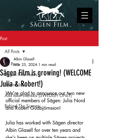
Post
All Posts
Albin Glasell
All Posts
Mar 25, 2024
1 min read
Sägen Film is growing! (WELCOME
Sägen Film News
Julia & Robert!)
Short Films
We're glad to announce our two new 
Alla talar svenska (SWEDISH ONLY)
official members of Sägen: Julia Nord 
Behind The Scenes
and Robert Gudbjörnsson! 
Julia has worked with Sägen director 
Albin Glasell for over ten years and 
she's been on multiple Sägen projects 