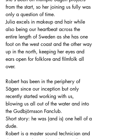
from the start, so her joining us fully was 
only a question of time.
Julia excels in makeup and hair while 
also being our heartbeat across the 
entire length of Sweden as she has one 
foot on the west coast and the other way 
up in the north, keeping her eyes and 
ears open for folklore and filmfolk all 
over. 
Robert has been in the periphery of 
Sägen since our inception but only 
recently started working with us, 
blowing us all out of the water and into 
the Gudbjörnsson Fanclub. 
Short story: he was (and is) one hell of a 
dude.
Robert is a master sound technician and 