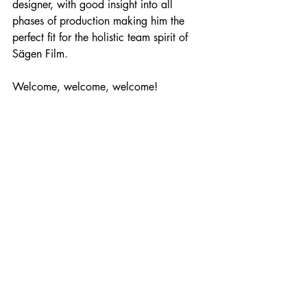
designer, with good insight into all 
phases of production making him the 
perfect fit for the holistic team spirit of 
Sägen Film.
Welcome, welcome, welcome! 