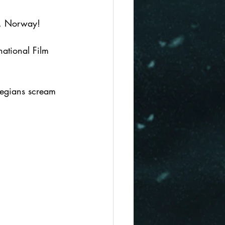
lo, Norway! 
national Film 
wegians scream 