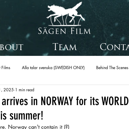
bout
Team
Cont
 Films
Alla talar svenska (SWEDISH ONLY)
Behind The Scenes
1, 2025
1 min read
arrives in NORWAY for its WORLD
his summer!
re. Norway can't contain it (?)