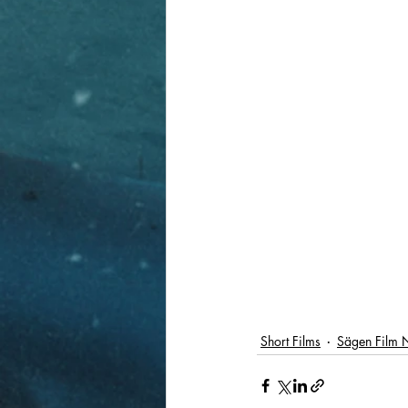
Short Films
Sägen Film