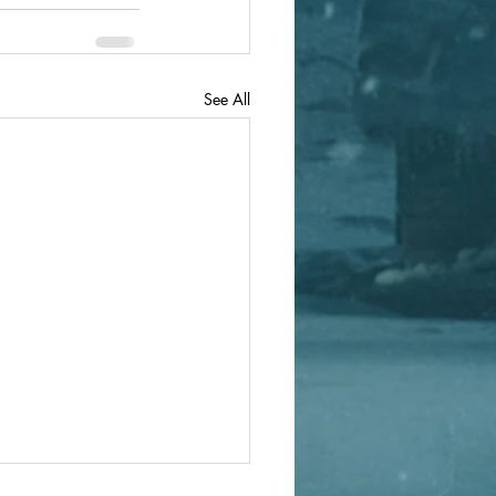
See All